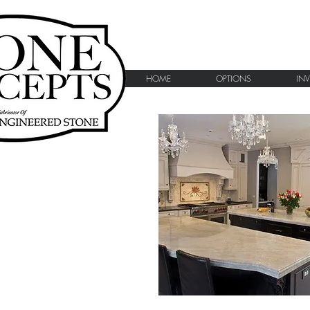
HOME
OPTIONS
IN