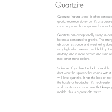
Quartzite
Quartzite
(
natural stone
)
is often confuse
quartz (man-man stone) but it’s a separate
occurring stone that is quarried similar to
Quartzite can exceptionally strong in den
hardness compared to granite. The stren
abrasion resistance and weathering durab
very high which means it will hold up to 
anything and is more scratch and stain re
most other stone options.
Sidenote: If you like the look of marble 
dont want the upkeep that comes with it
will love quartzite. It has the look of ma
the hassle or headache. I
t’s much easier 
so if maintenance is an issue that keeps 
marble, this is a great alternative.