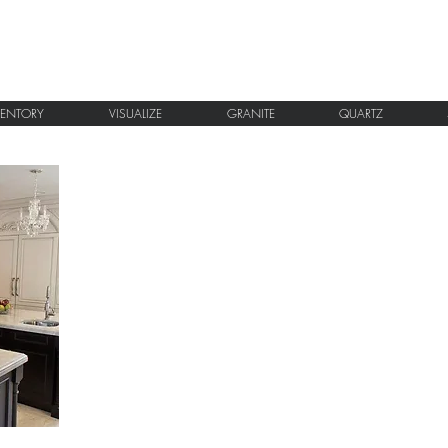
VENTORY
VISUALIZE
GRANITE
QUARTZ