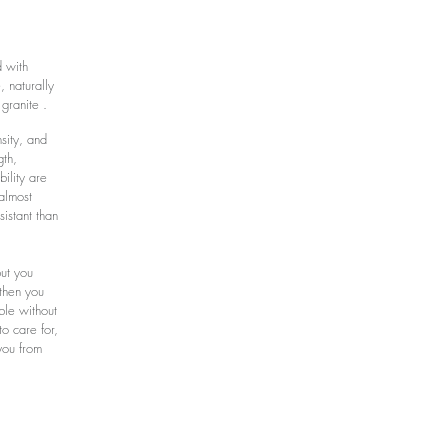
d with
, naturally
 granite .
sity, and
gth,
ility are
almost
sistant than
but you
 then you
rble without
to care for,
you from