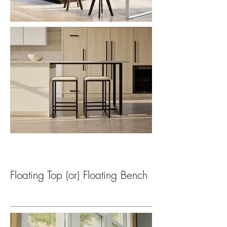
Floating Top (or) Floating Bench