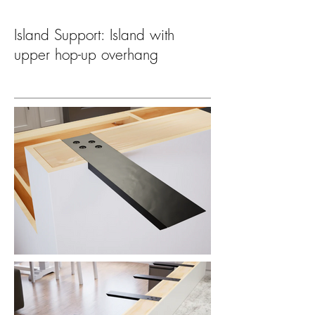
Island Support: Island with
upper hop-up overhang