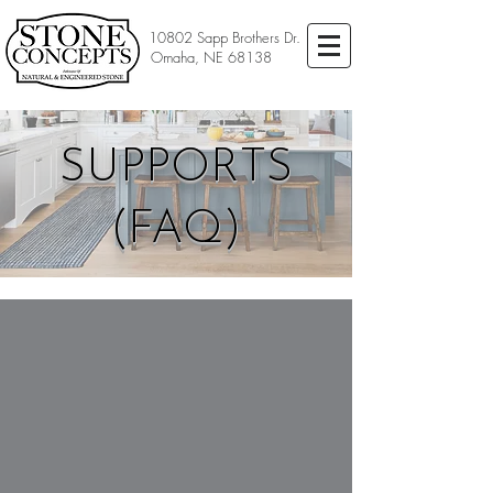
10802 Sapp Brothers Dr.
Omaha, NE 68138
SUPPORTS
(FAQ)