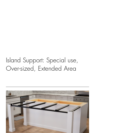
Island Support: Special use,
Over-sized, Extended Area