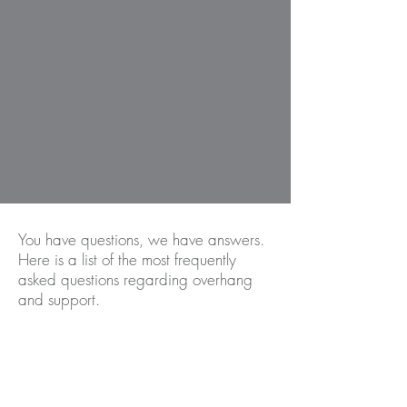
You have questions, we have answers.
Here is a list of the most frequently
asked questions regarding overhang
and support.