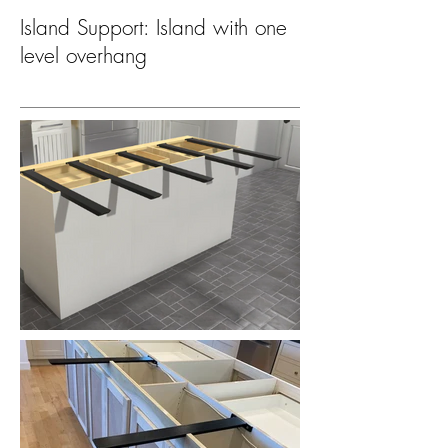
Island Support: Island with one
level overhang